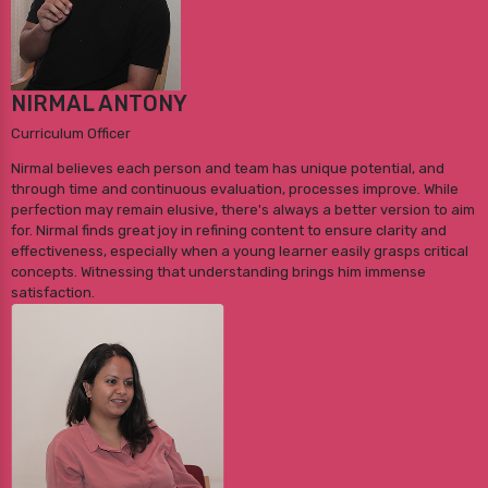
NIRMAL ANTONY
Curriculum Officer
Nirmal believes each person and team has unique potential, and
through time and continuous evaluation, processes improve. While
perfection may remain elusive, there's always a better version to aim
for. Nirmal finds great joy in refining content to ensure clarity and
effectiveness, especially when a young learner easily grasps critical
concepts. Witnessing that understanding brings him immense
satisfaction.