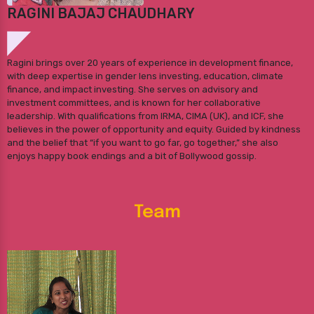
RAGINI BAJAJ CHAUDHARY
Ragini brings over 20 years of experience in development finance,
with deep expertise in gender lens investing, education, climate
finance, and impact investing. She serves on advisory and
investment committees, and is known for her collaborative
leadership. With qualifications from IRMA, CIMA (UK), and ICF, she
believes in the power of opportunity and equity. Guided by kindness
and the belief that “if you want to go far, go together,” she also
enjoys happy book endings and a bit of Bollywood gossip.
Team