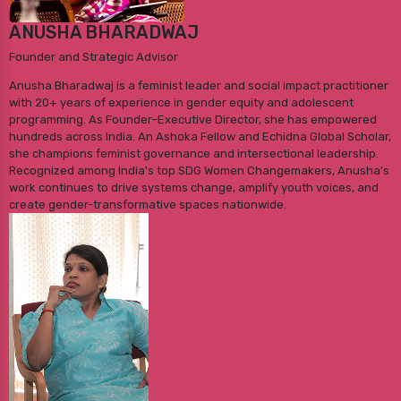
ANUSHA BHARADWAJ
Founder and Strategic Advisor
Anusha Bharadwaj is a feminist leader and social impact practitioner
with 20+ years of experience in gender equity and adolescent
programming. As Founder–Executive Director, she has empowered
hundreds across India. An Ashoka Fellow and Echidna Global Scholar,
she champions feminist governance and intersectional leadership.
Recognized among India's top SDG Women Changemakers, Anusha's
work continues to drive systems change, amplify youth voices, and
create gender-transformative spaces nationwide.