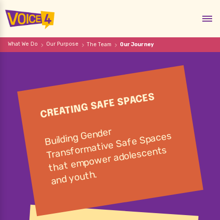
What We Do
Our Purpose
The Team
Our Journey
CREATING SAFE SPACES
Gender
that e
mpo
Building
mative Safe Spaces
Transfor
wer adolescents
and youth.