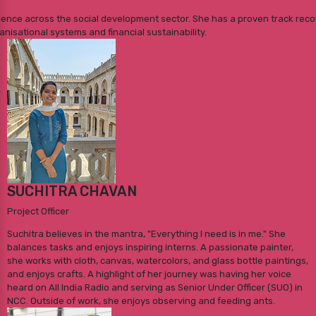
rience across the social development sector. She has a proven track reco
nisational systems and financial sustainability.
SUCHITRA CHAVAN
Project Officer
Suchitra believes in the mantra, "Everything I need is in me." She
balances tasks and enjoys inspiring interns. A passionate painter,
she works with cloth, canvas, watercolors, and glass bottle paintings,
and enjoys crafts. A highlight of her journey was having her voice
heard on All India Radio and serving as Senior Under Officer (SUO) in
NCC. Outside of work, she enjoys observing and feeding ants.