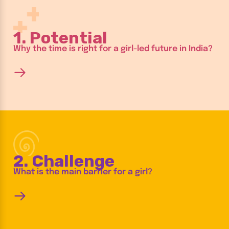
1. Potential
Why the time is right for a girl-led future in India?
2. Challenge
What is the main barrier for a girl?