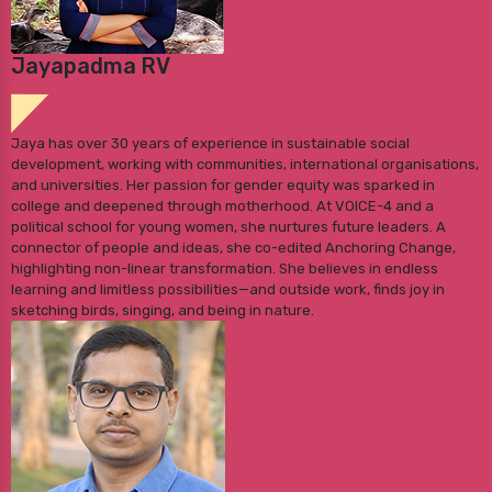
Jayapadma RV
Jaya has over 30 years of experience in sustainable social
development, working with communities, international organisations,
and universities. Her passion for gender equity was sparked in
college and deepened through motherhood. At VOICE-4 and a
political school for young women, she nurtures future leaders. A
connector of people and ideas, she co-edited Anchoring Change,
highlighting non-linear transformation. She believes in endless
learning and limitless possibilities—and outside work, finds joy in
sketching birds, singing, and being in nature.