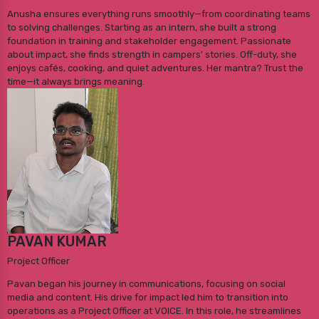
Anusha ensures everything runs smoothly—from coordinating teams
to solving challenges. Starting as an intern, she built a strong
foundation in training and stakeholder engagement. Passionate
about impact, she finds strength in campers' stories. Off-duty, she
enjoys cafés, cooking, and quiet adventures. Her mantra? Trust the
time—it always brings meaning.
PAVAN KUMAR
Project Officer
Pavan began his journey in communications, focusing on social
media and content. His drive for impact led him to transition into
operations as a Project Officer at VOICE. In this role, he streamlines