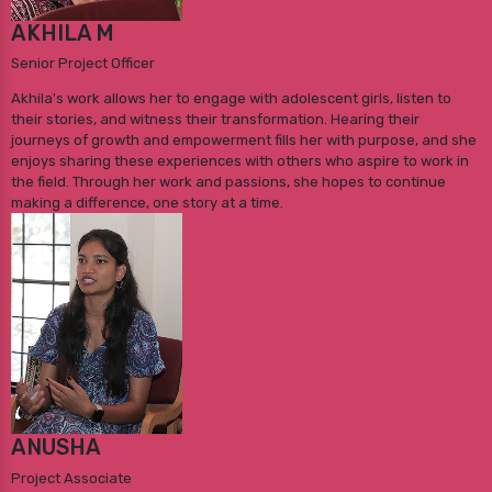
AKHILA M
Senior Project Officer
Akhila's work allows her to engage with adolescent girls, listen to
their stories, and witness their transformation. Hearing their
journeys of growth and empowerment fills her with purpose, and she
enjoys sharing these experiences with others who aspire to work in
the field. Through her work and passions, she hopes to continue
making a difference, one story at a time.
ANUSHA
Project Associate