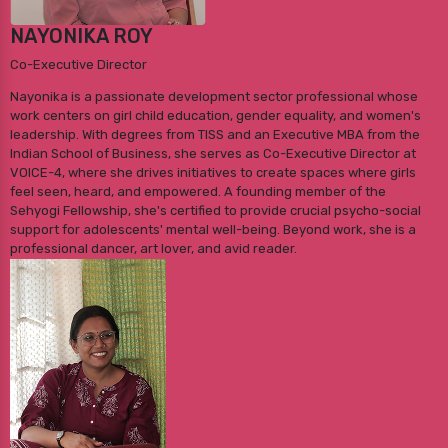
NAYONIKA ROY
Co-Executive Director
Nayonika is a passionate development sector professional whose
work centers on girl child education, gender equality, and women's
leadership. With degrees from TISS and an Executive MBA from the
Indian School of Business, she serves as Co-Executive Director at
VOICE-4, where she drives initiatives to create spaces where girls
feel seen, heard, and empowered. A founding member of the
Sehyogi Fellowship, she's certified to provide crucial psycho-social
support for adolescents' mental well-being. Beyond work, she is a
professional dancer, art lover, and avid reader.