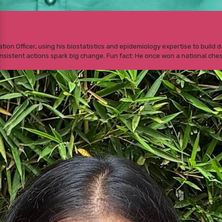
luation Officer, using his biostatistics and epidemiology expertise to buil
nsistent actions spark big change. Fun fact: He once won a national ches