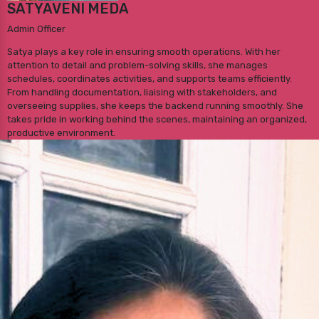
SATYAVENI MEDA
Admin Officer
Satya plays a key role in ensuring smooth operations. With her
attention to detail and problem-solving skills, she manages
schedules, coordinates activities, and supports teams efficiently.
From handling documentation, liaising with stakeholders, and
overseeing supplies, she keeps the backend running smoothly. She
takes pride in working behind the scenes, maintaining an organized,
productive environment.