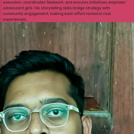
execution, coordinates fieldwork, and ensures initiatives empower
adolescent girls. His storytelling skills bridge strategy with
community engagement, making each effort rooted in real
experiences.