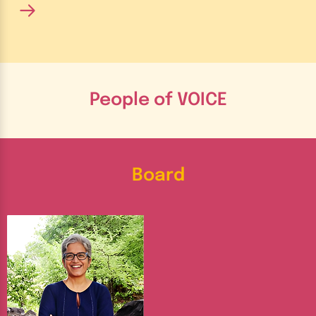
People of VOICE
Board