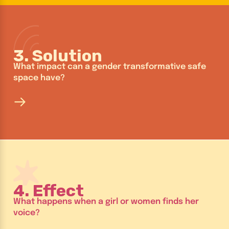
3. Solution
What impact can a gender transformative safe
space have?
4. Effect
What happens when a girl or women finds her
voice?