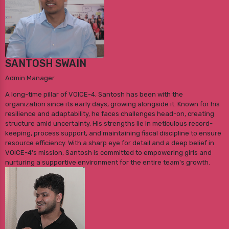
SANTOSH SWAIN
Admin Manager
A long-time pillar of VOICE-4, Santosh has been with the
organization since its early days, growing alongside it. Known for his
resilience and adaptability, he faces challenges head-on, creating
structure amid uncertainty. His strengths lie in meticulous record-
keeping, process support, and maintaining fiscal discipline to ensure
resource efficiency. With a sharp eye for detail and a deep belief in
VOICE-4's mission, Santosh is committed to empowering girls and
nurturing a supportive environment for the entire team's growth.