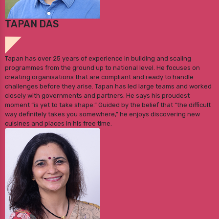
TAPAN DAS
Tapan has over 25 years of experience in building and scaling
programmes from the ground up to national level. He focuses on
creating organisations that are compliant and ready to handle
challenges before they arise. Tapan has led large teams and worked
closely with governments and partners. He says his proudest
moment “is yet to take shape.” Guided by the belief that “the difficult
way definitely takes you somewhere,” he enjoys discovering new
cuisines and places in his free time.