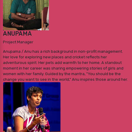
ANUPAMA
Project Manager
Anupama / Anu has a rich background in non-profit management.
Her love for exploring new places and cricket reflects her
adventurous spirit. Her pets add warmth to her home. A standout
moment in her career was sharing empowering stories of girls and
women with her family. Guided by the mantra, "You should be the
change you want to see in the world," Anu inspires those around her.