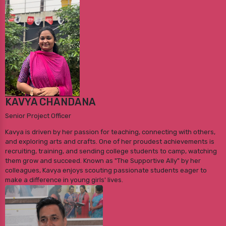
KAVYA CHANDANA
Senior Project Officer
Kavya is driven by her passion for teaching, connecting with others,
and exploring arts and crafts. One of her proudest achievements is
recruiting, training, and sending college students to camp, watching
them grow and succeed. Known as "The Supportive Ally" by her
colleagues, Kavya enjoys scouting passionate students eager to
make a difference in young girls' lives.